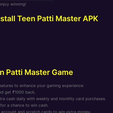
enjoy winning!
tall Teen Patti Master APK
en Patti Master Game
 features to enhance your gaming experience:
d get ₹1000 back.
tra cash daily with weekly and monthly card purchases.
 for a chance to win cash.
 account and scratch cards to win extra money.