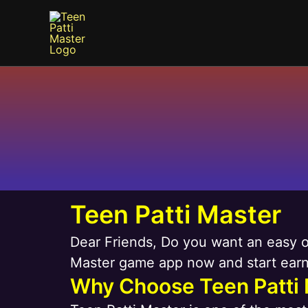
Skip
to
content
Teen Patti Master
Dear Friends, Do you want an easy 
Master game app now and start earn
Why Choose Teen Patti