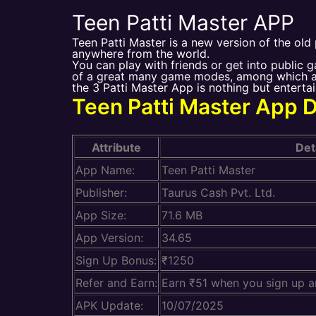
Teen Patti Master APP
Teen Patti Master is a new version of the old 
anywhere from the world.
You can play with friends or get into public 
of a great many game modes, among which are
the 3 Patti Master App is nothing but entert
Teen Patti Master App D
Attribute
Det
App Name:
Teen Patti Master
Publisher:
Taurus Cash Pvt. Ltd.
App Size:
71.6 MB
App Version:
34.65
Sign Up Bonus:
₹1250
Refer and Earn:
Earn ₹51 when you sign up a
APK Update:
10/07/2025