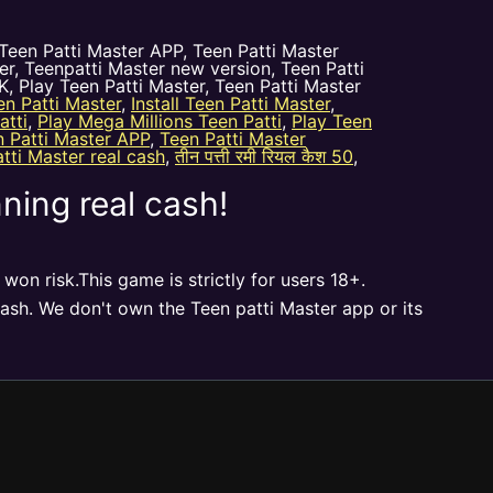
 Teen Patti Master APP, Teen Patti Master
r, Teenpatti Master new version, Teen Patti
, Play Teen Patti Master, Teen Patti Master
n Patti Master
,
Install Teen Patti Master
,
atti
,
Play Mega Millions Teen Patti
,
Play Teen
 Patti Master APP
,
Teen Patti Master
tti Master real cash
,
तीन पत्ती रमी रियल कैश 50
,
ning real cash!
on risk.This game is strictly for users 18+.
ash. We don't own the Teen patti Master app or its