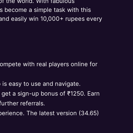
of the world. With fabulous
s become a simple task with this
and easily win 10,000+ rupees every
mpete with real players online for
 is easy to use and navigate.
d get a sign-up bonus of ₹1250. Earn
urther referrals.
erience. The latest version (34.65)