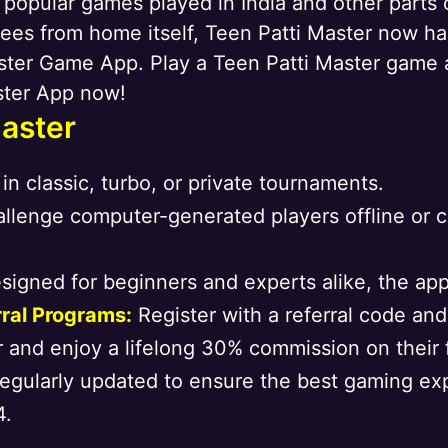
 popular games played in India and other parts 
pees from home itself, Teen Patti Master now ha
ster Game App. Play a Teen Patti Master game 
ster App now!
Master
in classic, turbo, or private tournaments.
llenge computer-generated players offline or co
igned for beginners and experts alike, the app
ral Programs:
Register with a referral code an
r and enjoy a lifelong 30% commission on their f
egularly updated to ensure the best gaming exp
4.