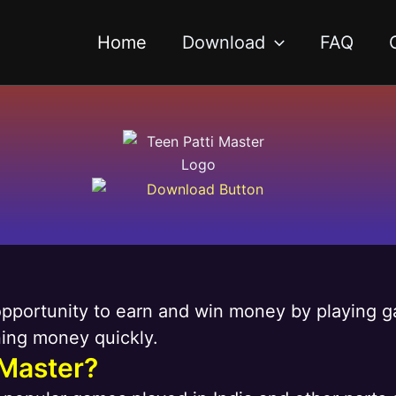
Home
Download
FAQ
opportunity to earn and win money by playing 
ing money quickly.
 Master?