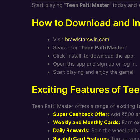
Start playing “
Teen Patti Master
” today and 
How to Download and Ins
Visit
brawlstarswin.com
.
Search for “
Teen Patti Master
.”
Click ‘Install’ to download the app.
Open the app and sign up or log in.
Start playing and enjoy the game!
Exciting Features of Te
Teen Patti Master offers a range of exciting
Super Cashback Offer:
Add ₹500 an
Weekly and Monthly Cards:
Earn ex
Daily Rewards:
Spin the wheel daily
Scratch Card Features:
Top up your