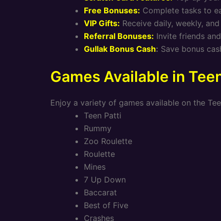
Free Bonuses:
Complete tasks to ea
VIP Gifts:
Receive daily, weekly, and
Referral Bonuses:
Invite friends an
Gullak Bonus Cash
:
Save bonus cash 
Games Available in Teen
Enjoy a variety of games available on the Tee
Teen Patti
Rummy
Zoo Roulette
Roulette
Mines
7 Up Down
Baccarat
Best of Five
Crashes