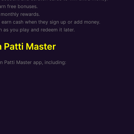
rn free bonuses.
 monthly rewards.
d earn cash when they sign up or add money.
as you play and redeem it later.
 Patti Master
n Patti Master app, including: