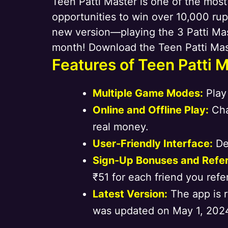
Teen Patti Master is one of the most
opportunities to win over 10,000 ru
new version—playing the 3 Patti Ma
month! Download the Teen Patti Ma
Features of Teen Patti 
Multiple Game Modes:
Play 
Online and Offline Play:
Cha
real money.
User-Friendly Interface:
Des
Sign-Up Bonuses and Refer
₹51 for each friend you refe
Latest Version:
The app is r
was updated on May 1, 202