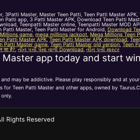
er, 3Patti Master, Master Teen Patti, Teen Patti Master APK,
 Patti app, 3 Patti Master APK, Download Teen Patti Maste
wnload, Teenpatti Master online, Teenpatti Master MOD APK
n Patti Master, Teen Patti Master for Android,
Download Tee
Millions game
,
mega millions jackpot
,
Mega Millions Teen P
en Patti Master APK
,
Teen Patti Master APK download
,
Teen
n Patti Master game
,
Teen Patti Master old version
,
Teen Pa
न सा है?
,
તીન પત્તી પૈસા વાળી Download
,
તીન પત્તી માસ્ટર
 Master app today and start win
 and may be addictive. Please play responsibly and at your w
s for Teen Patti Master and other apps, owned by Taurus.C
only.​
ll Rights Reserved