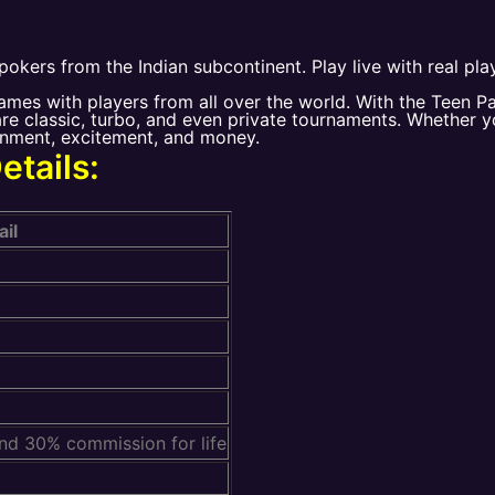
pokers from the Indian subcontinent. Play live with real pl
games with players from all over the world. With the Teen 
 classic, turbo, and even private tournaments. Whether yo
ainment, excitement, and money.
etails:
ail
nd 30% commission for life