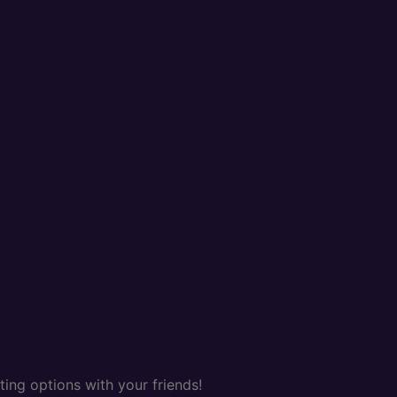
ting options with your friends!