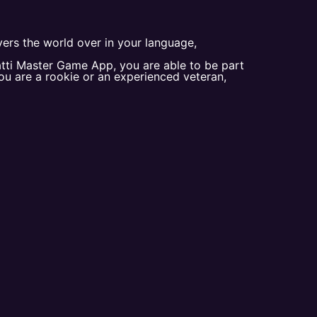
ayers the world over in your language,
Patti Master Game App, you are able to be part
u are a rookie or an experienced veteran,