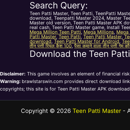
Search Query:
Teen Patti Master, Teen Patti, TeenPatti Mast
download, Teenpatti Master 2024, Master Teen
Master old version, Teen Patti Master APK do
real cash, Teen Patti Master game, Install Tee
Mega Million Teen Patti
,
Mega Millions
,
Mega 
Patti Master
,
Teen Patti
,
Teen Patti Master
,
Te
download
,
Teen Patti Master for Android
,
Tee
तीन पत्ती रियल कैश 100
,
पैसा कमाने वाला तीन पत्ती गेम कौ
Download the Teen Patti
Disclaimer:
This game involves an element of financial risk
Warning:
brawlstarswin.com provides direct download link
copyrights; this site is for Teen Patti Master APK download 
Copyright © 2026
Teen Patti Master
- A