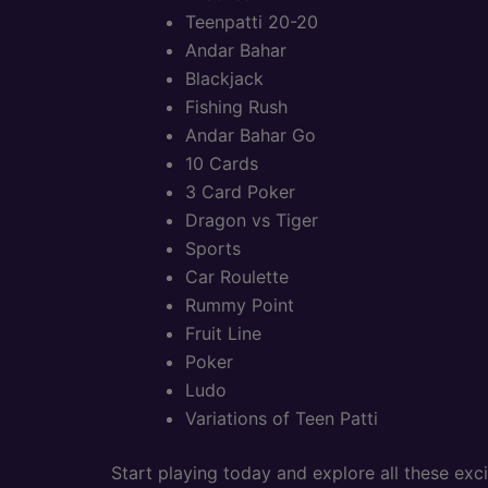
Teenpatti 20-20
Andar Bahar
Blackjack
Fishing Rush
Andar Bahar Go
10 Cards
3 Card Poker
Dragon vs Tiger
Sports
Car Roulette
Rummy Point
Fruit Line
Poker
Ludo
Variations of Teen Patti
Start playing today and explore all these exci