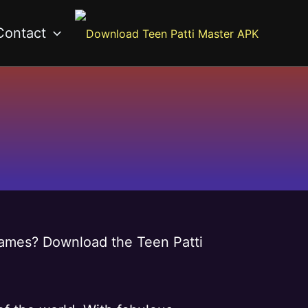
Contact
games? Download the Teen Patti