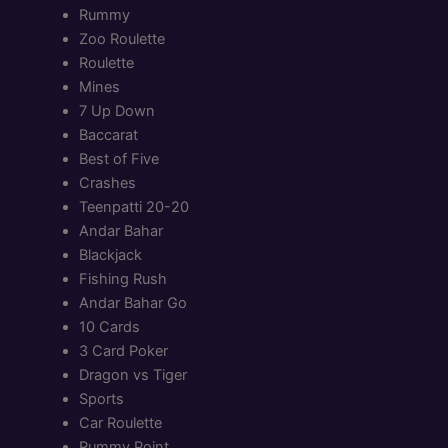
Rummy
Zoo Roulette
Roulette
Mines
7 Up Down
Baccarat
Best of Five
Crashes
Teenpatti 20-20
Andar Bahar
Blackjack
Fishing Rush
Andar Bahar Go
10 Cards
3 Card Poker
Dragon vs Tiger
Sports
Car Roulette
Rummy Point