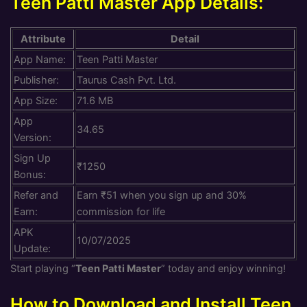
Teen Patti Master App Details:
Attribute
Detail
App Name:
Teen Patti Master
Publisher:
Taurus Cash Pvt. Ltd.
App Size:
71.6 MB
App
34.65
Version:
Sign Up
₹1250
Bonus:
Refer and
Earn ₹51 when you sign up and 30%
Earn:
commission for life
APK
10/07/2025
Update:
Start playing “
Teen Patti Master
” today and enjoy winning!
How to Download and Install Teen