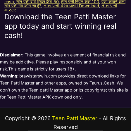
cash
,
तीन पत्ती रमी रियल कैश 50
,
तीन पत्ती रियल कैश 100
,
पैसा कमाने वाला
तीन पत्ती गेम कौन सा है?
,
તીન પત્તી પૈસા વાળી Download
,
તીન પત્તી
માસ્ટર
Download the Teen Patti Master
app today and start winning real
cash!
Disclaimer:
This game involves an element of financial risk and
may be addictive. Please play responsibly and at your won
risk.This game is strictly for users 18+.
Warning:
brawlstarswin.com provides direct download links for
Teen Patti Master and other apps, owned by Taurus.Cash. We
don't own the Teen patti Master app or its copyrights; this site is
for Teen Patti Master APK download only.​
Copyright © 2026
Teen Patti Master
- All Rights
Reserved