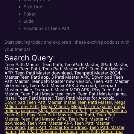
Fruit Line
Poker
Ludo
Variations of Teen Patti
Start playing today and explore all these exciting options with
your friends!
Search Query:
Teen Patti Master, Teen Patti, TeenPatti Master, 3Patti Master,
Master Teen Patti, Teen Patti Master APK, Teen Patti Master
APP, Teen Patti Master download, Teenpatti Master 2024,
Master Teen Patti app, 3 Patti Master APK, Download Teen
Patti Master, Teenpatti Master new version, Teen Patti Master
old version, Teen Patti Master APK download, Teenpatti
Master online, Teenpatti Master MOD APK, Play Teen Patti
Master, Teen Patti Master real cash, Teen Patti Master game,
Install Teen Patti Master, Teen Patti Master for Android,
Download Teen Patti Master
,
Install Teen Patti Master
,
Mega
Million Teen Patti
,
Mega Millions
,
Mega Millions game
,
mega
millions jackpot
,
Mega Millions Teen Patti
,
Play Mega Millions
Teen Patti
,
Play Teen Patti Master
,
Teen Patti
,
Teen Patti
Master
,
Teen Patti Master APK
,
Teen Patti Master APK
download
,
Teen Patti Master APP
,
Teen Patti Master
download
,
Teen Patti Master for Android
,
Teen Patti Master
game
,
Teen Patti Master old version
,
Teen Patti Master real