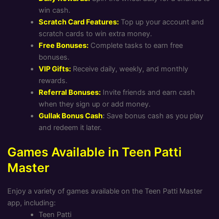
win cash.
Scratch Card Features:
Top up your account and
scratch cards to win extra money.
Free Bonuses:
Complete tasks to earn free
bonuses.
VIP Gifts:
Receive daily, weekly, and monthly
rewards.
Referral Bonuses:
Invite friends and earn cash
when they sign up or add money.
Gullak Bonus Cash
:
Save bonus cash as you play
and redeem it later.
Games Available in Teen Patti
Master
Enjoy a variety of games available on the Teen Patti Master
app, including:
Teen Patti