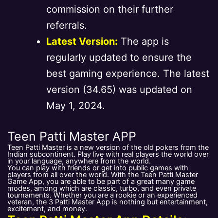
commission on their further
referrals.
Latest Version:
The app is
regularly updated to ensure the
best gaming experience. The latest
version (34.65) was updated on
May 1, 2024.
Teen Patti Master APP
Teen Patti Master is a new version of the old pokers from the
Indian subcontinent. Play live with real players the world over
in your language, anywhere from the world.
You can play with friends or get into public games with
players from all over the world. With the Teen Patti Master
Game App, you are able to be part of a great many game
modes, among which are classic, turbo, and even private
tournaments. Whether you are a rookie or an experienced
veteran, the 3 Patti Master App is nothing but entertainment,
excitement, and money.