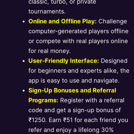
classic, turbo, or private
tournaments.
Online and Offline Play:
Challenge
computer-generated players offline
or compete with real players online
for real money.
User-Friendly Interface:
Designed
for beginners and experts alike, the
app is easy to use and navigate.
Sign-Up Bonuses and Referral
Programs:
Register with a referral
code and get a sign-up bonus of
₹1250. Earn ₹51 for each friend you
refer and enjoy a lifelong 30%