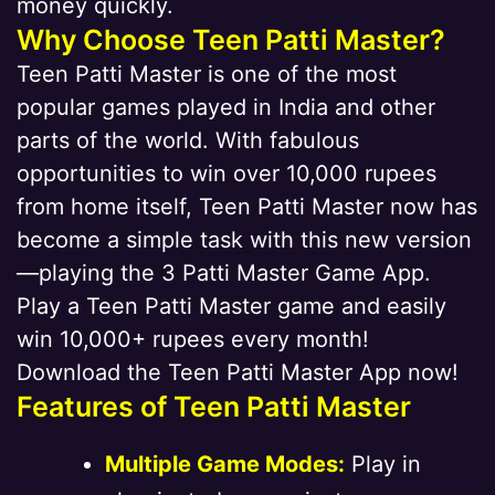
money quickly.
Why Choose Teen Patti Master?
Teen Patti Master is one of the most
popular games played in India and other
parts of the world. With fabulous
opportunities to win over 10,000 rupees
from home itself, Teen Patti Master now has
become a simple task with this new version
—playing the 3 Patti Master Game App.
Play a Teen Patti Master game and easily
win 10,000+ rupees every month!
Download the Teen Patti Master App now!
Features of Teen Patti Master
Multiple Game Modes:
Play in