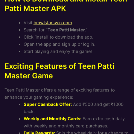
Patti Master APK
Visit
brawlstarswin.com
.
Search for “
Teen Patti Master
.”
Click ‘Install’ to download the app.
Open the app and sign up or log in.
Start playing and enjoy the game!
Exciting Features of Teen Patti
Master Game
Teen Patti Master offers a range of exciting features to
enhance your gaming experience:
Super Cashback Offer:
Add ₹500 and get ₹1000
back.
Weekly and Monthly Cards:
Earn extra cash daily
with weekly and monthly card purchases.
Daily Rewards:
Spin the wheel daily for a chance to