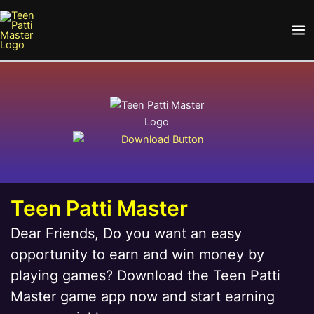
Skip
to
content
Teen Patti Master
Dear Friends, Do you want an easy
opportunity to earn and win money by
playing games? Download the Teen Patti
Master game app now and start earning