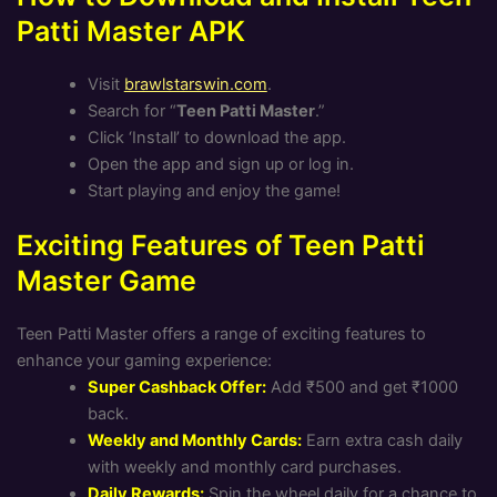
Patti Master APK
Visit
brawlstarswin.com
.
Search for “
Teen Patti Master
.”
Click ‘Install’ to download the app.
Open the app and sign up or log in.
Start playing and enjoy the game!
Exciting Features of Teen Patti
Master Game
Teen Patti Master offers a range of exciting features to
enhance your gaming experience:
Super Cashback Offer:
Add ₹500 and get ₹1000
back.
Weekly and Monthly Cards:
Earn extra cash daily
with weekly and monthly card purchases.
Daily Rewards:
Spin the wheel daily for a chance to