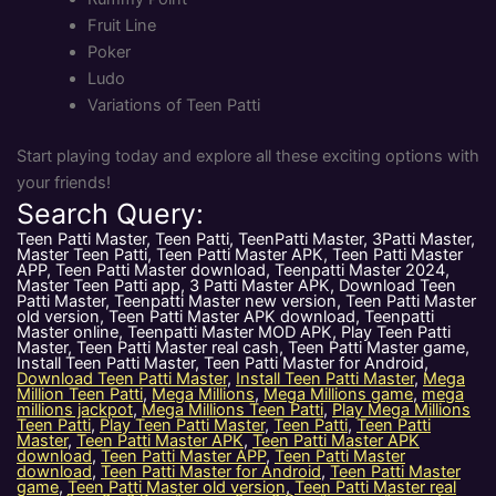
Fruit Line
Poker
Ludo
Variations of Teen Patti
Start playing today and explore all these exciting options with
your friends!
Search Query:
Teen Patti Master, Teen Patti, TeenPatti Master, 3Patti Master,
Master Teen Patti, Teen Patti Master APK, Teen Patti Master
APP, Teen Patti Master download, Teenpatti Master 2024,
Master Teen Patti app, 3 Patti Master APK, Download Teen
Patti Master, Teenpatti Master new version, Teen Patti Master
old version, Teen Patti Master APK download, Teenpatti
Master online, Teenpatti Master MOD APK, Play Teen Patti
Master, Teen Patti Master real cash, Teen Patti Master game,
Install Teen Patti Master, Teen Patti Master for Android,
Download Teen Patti Master
,
Install Teen Patti Master
,
Mega
Million Teen Patti
,
Mega Millions
,
Mega Millions game
,
mega
millions jackpot
,
Mega Millions Teen Patti
,
Play Mega Millions
Teen Patti
,
Play Teen Patti Master
,
Teen Patti
,
Teen Patti
Master
,
Teen Patti Master APK
,
Teen Patti Master APK
download
,
Teen Patti Master APP
,
Teen Patti Master
download
,
Teen Patti Master for Android
,
Teen Patti Master
game
,
Teen Patti Master old version
,
Teen Patti Master real