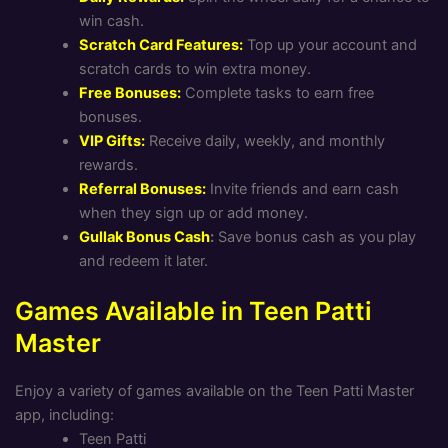
win cash.
Scratch Card Features:
Top up your account and
scratch cards to win extra money.
Free Bonuses:
Complete tasks to earn free
bonuses.
VIP Gifts:
Receive daily, weekly, and monthly
rewards.
Referral Bonuses:
Invite friends and earn cash
when they sign up or add money.
Gullak Bonus Cash
:
Save bonus cash as you play
and redeem it later.
Games Available in Teen Patti
Master
Enjoy a variety of games available on the Teen Patti Master
app, including:
Teen Patti