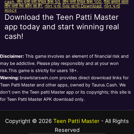
cash
,
तीन पत्ती रमी रियल कैश 50
,
तीन पत्ती रियल कैश 100
,
पैसा कमाने वाला
तीन पत्ती गेम कौन सा है?
,
તીન પત્તી પૈસા વાળી Download
,
તીન પત્તી
માસ્ટર
Download the Teen Patti Master
app today and start winning real
cash!
Disclaimer:
This game involves an element of financial risk and
may be addictive. Please play responsibly and at your won
risk.This game is strictly for users 18+.
Warning:
brawlstarswin.com provides direct download links for
Teen Patti Master and other apps, owned by Taurus.Cash. We
don't own the Teen patti Master app or its copyrights; this site is
for Teen Patti Master APK download only.​
Copyright © 2026
Teen Patti Master
- All Rights
Reserved