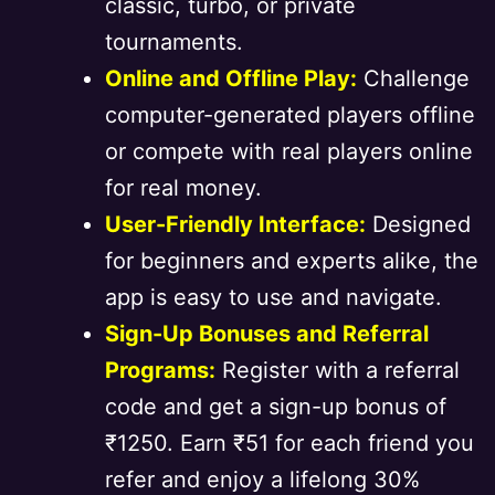
classic, turbo, or private
tournaments.
Online and Offline Play:
Challenge
computer-generated players offline
or compete with real players online
for real money.
User-Friendly Interface:
Designed
for beginners and experts alike, the
app is easy to use and navigate.
Sign-Up Bonuses and Referral
Programs:
Register with a referral
code and get a sign-up bonus of
₹1250. Earn ₹51 for each friend you
refer and enjoy a lifelong 30%