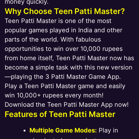
money quickly.
Why Choose Teen Patti Master?
Teen Patti Master is one of the most
popular games played in India and other
parts of the world. With fabulous
opportunities to win over 10,000 rupees
from home itself, Teen Patti Master now has
become a simple task with this new version
—playing the 3 Patti Master Game App.
Play a Teen Patti Master game and easily
win 10,000+ rupees every month!
Download the Teen Patti Master App now!
Features of Teen Patti Master
Multiple Game Modes:
Play in