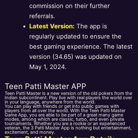
commission on their further
referrals.
Latest Version:
The app is
regularly updated to ensure the
best gaming experience. The latest
version (34.65) was updated on
May 1, 2024.
Teen Patti Master APP
Teen Patti Master is a new version of the old pokers from the
Indian subcontinent. Play live with real players the world over
in your language, anywhere from the world.
You can play with friends or get into public games with
players from all over the world. With the Teen Patti Master
Game App, you are able to be part of a great many game
modes, among which are classic, turbo, and even private
tournaments. Whether you are a rookie or an experienced
veteran, the 3 Patti Master App is nothing but entertainment,
excitement, and money.