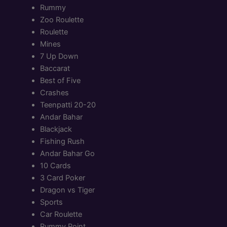
Rummy
Zoo Roulette
Roulette
Mines
7 Up Down
Baccarat
Best of Five
Crashes
Teenpatti 20-20
Andar Bahar
Blackjack
Fishing Rush
Andar Bahar Go
10 Cards
3 Card Poker
Dragon vs Tiger
Sports
Car Roulette
Rummy Point