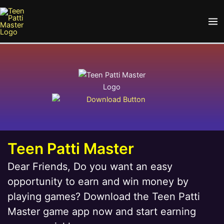
Skip
to
content
Teen Patti Master
Dear Friends, Do you want an easy
opportunity to earn and win money by
playing games? Download the Teen Patti
Master game app now and start earning