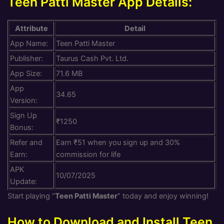
Teen Patti Master App Details:
Attribute
Detail
App Name:
Teen Patti Master
Publisher:
Taurus Cash Pvt. Ltd.
App Size:
71.6 MB
App
34.65
Version:
Sign Up
₹1250
Bonus:
Refer and
Earn ₹51 when you sign up and 30%
Earn:
commission for life
APK
10/07/2025
Update:
Start playing “
Teen Patti Master
” today and enjoy winning!
How to Download and Install Teen