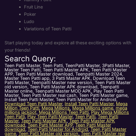
Fruit Line
Poker
Ludo
Variations of Teen Patti
Start playing today and explore all these exciting options with
your friends!
Search Query:
Teen Patti Master, Teen Patti, TeenPatti Master, 3Patti Master,
Master Teen Patti, Teen Patti Master APK, Teen Patti Master
APP, Teen Patti Master download, Teenpatti Master 2024,
Master Teen Patti app, 3 Patti Master APK, Download Teen
Patti Master, Teenpatti Master new version, Teen Patti Master
old version, Teen Patti Master APK download, Teenpatti
Master online, Teenpatti Master MOD APK, Play Teen Patti
Master, Teen Patti Master real cash, Teen Patti Master game,
Install Teen Patti Master, Teen Patti Master for Android,
Download Teen Patti Master
,
Install Teen Patti Master
,
Mega
Million Teen Patti
,
Mega Millions
,
Mega Millions game
,
mega
millions jackpot
,
Mega Millions Teen Patti
,
Play Mega Millions
Teen Patti
,
Play Teen Patti Master
,
Teen Patti
,
Teen Patti
Master
,
Teen Patti Master APK
,
Teen Patti Master APK
download
,
Teen Patti Master APP
,
Teen Patti Master
download
,
Teen Patti Master for Android
,
Teen Patti Master
game
,
Teen Patti Master old version
,
Teen Patti Master real