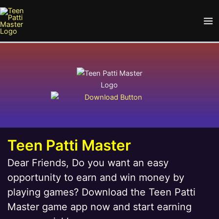
Skip
to
content
Teen Patti Master
Dear Friends, Do you want an easy
opportunity to earn and win money by
playing games? Download the Teen Patti
Master game app now and start earning