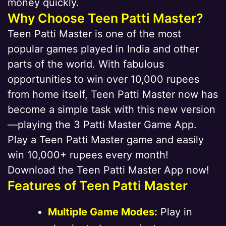
money quickly.
Why Choose Teen Patti Master?
Teen Patti Master is one of the most
popular games played in India and other
parts of the world. With fabulous
opportunities to win over 10,000 rupees
from home itself, Teen Patti Master now has
become a simple task with this new version
—playing the 3 Patti Master Game App.
Play a Teen Patti Master game and easily
win 10,000+ rupees every month!
Download the Teen Patti Master App now!
Features of Teen Patti Master
Multiple Game Modes:
Play in