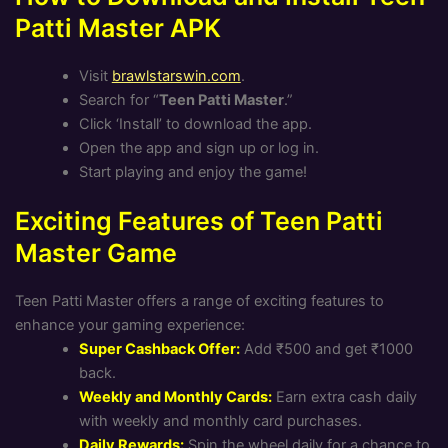
Patti Master APK
Visit
brawlstarswin.com
.
Search for “
Teen Patti Master
.”
Click ‘Install’ to download the app.
Open the app and sign up or log in.
Start playing and enjoy the game!
Exciting Features of Teen Patti
Master Game
Teen Patti Master offers a range of exciting features to
enhance your gaming experience:
Super Cashback Offer:
Add ₹500 and get ₹1000
back.
Weekly and Monthly Cards:
Earn extra cash daily
with weekly and monthly card purchases.
Daily Rewards:
Spin the wheel daily for a chance to