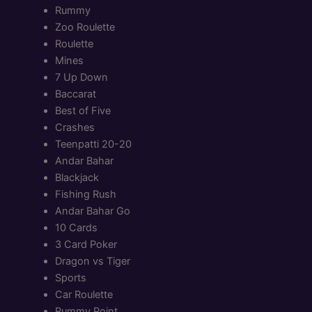
Rummy
Zoo Roulette
Roulette
Mines
7 Up Down
Baccarat
Best of Five
Crashes
Teenpatti 20-20
Andar Bahar
Blackjack
Fishing Rush
Andar Bahar Go
10 Cards
3 Card Poker
Dragon vs Tiger
Sports
Car Roulette
Rummy Point