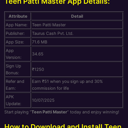
Teen Patti Master App Details:
Attribute
Detail
App Name:
Teen Patti Master
Publisher:
Taurus Cash Pvt. Ltd.
App Size:
71.6 MB
App
34.65
Version:
Sign Up
₹1250
Bonus:
Refer and
Earn ₹51 when you sign up and 30%
Earn:
commission for life
APK
10/07/2025
Update:
Start playing “
Teen Patti Master
” today and enjoy winning!
How to Download and Install Teen