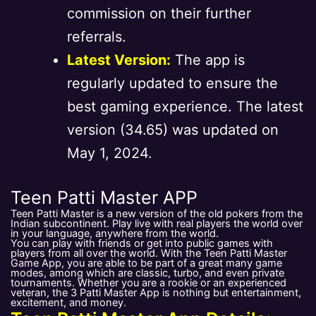
commission on their further
referrals.
Latest Version:
The app is
regularly updated to ensure the
best gaming experience. The latest
version (34.65) was updated on
May 1, 2024.
Teen Patti Master APP
Teen Patti Master is a new version of the old pokers from the
Indian subcontinent. Play live with real players the world over
in your language, anywhere from the world.
You can play with friends or get into public games with
players from all over the world. With the Teen Patti Master
Game App, you are able to be part of a great many game
modes, among which are classic, turbo, and even private
tournaments. Whether you are a rookie or an experienced
veteran, the 3 Patti Master App is nothing but entertainment,
excitement, and money.