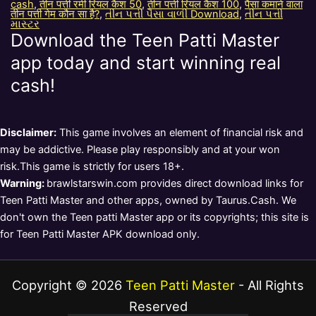
cash
,
तीन पत्ती रमी रियल कैश 50
,
तीन पत्ती रियल कैश 100
,
पैसा कमाने वाला
तीन पत्ती गेम कौन सा है?
,
તીન પત્તી પૈસા વાળી Download
,
તીન પત્તી
માસ્ટર
Download the Teen Patti Master
app today and start winning real
cash!
Disclaimer:
This game involves an element of financial risk and
may be addictive. Please play responsibly and at your won
risk.This game is strictly for users 18+.
Warning:
brawlstarswin.com provides direct download links for
Teen Patti Master and other apps, owned by Taurus.Cash. We
don't own the Teen patti Master app or its copyrights; this site is
for Teen Patti Master APK download only.​
Copyright © 2026
Teen Patti Master
- All Rights
Reserved