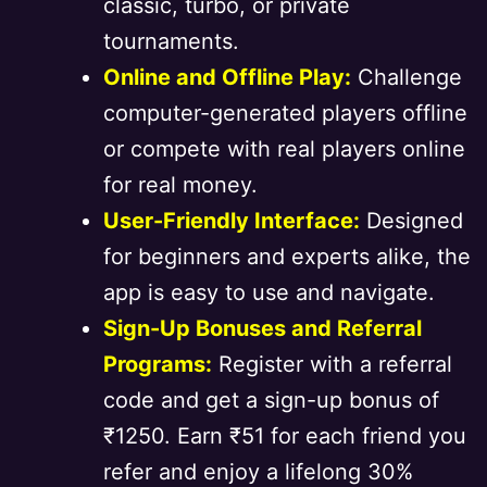
classic, turbo, or private
tournaments.
Online and Offline Play:
Challenge
computer-generated players offline
or compete with real players online
for real money.
User-Friendly Interface:
Designed
for beginners and experts alike, the
app is easy to use and navigate.
Sign-Up Bonuses and Referral
Programs:
Register with a referral
code and get a sign-up bonus of
₹1250. Earn ₹51 for each friend you
refer and enjoy a lifelong 30%