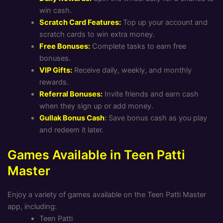
win cash.
Scratch Card Features:
Top up your account and
scratch cards to win extra money.
Free Bonuses:
Complete tasks to earn free
bonuses.
VIP Gifts:
Receive daily, weekly, and monthly
rewards.
Referral Bonuses:
Invite friends and earn cash
when they sign up or add money.
Gullak Bonus Cash
:
Save bonus cash as you play
and redeem it later.
Games Available in Teen Patti
Master
Enjoy a variety of games available on the Teen Patti Master
app, including:
Teen Patti