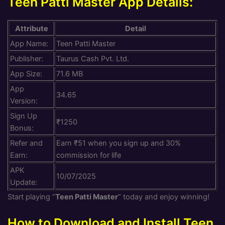
Teen Patti Master App Details:
Attribute
Detail
App Name:
Teen Patti Master
Publisher:
Taurus Cash Pvt. Ltd.
App Size:
71.6 MB
App
34.65
Version:
Sign Up
₹1250
Bonus:
Refer and
Earn ₹51 when you sign up and 30%
Earn:
commission for life
APK
10/07/2025
Update:
Start playing “
Teen Patti Master
” today and enjoy winning!
How to Download and Install Teen