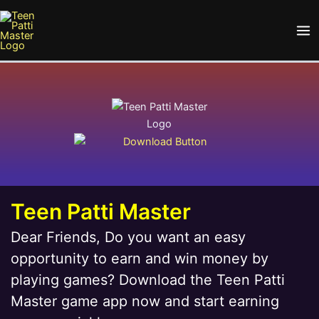
Skip
to
content
Teen Patti Master
Dear Friends, Do you want an easy
opportunity to earn and win money by
playing games? Download the Teen Patti
Master game app now and start earning