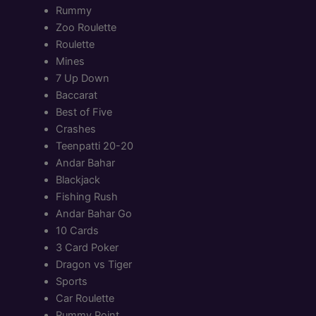
Rummy
Zoo Roulette
Roulette
Mines
7 Up Down
Baccarat
Best of Five
Crashes
Teenpatti 20-20
Andar Bahar
Blackjack
Fishing Rush
Andar Bahar Go
10 Cards
3 Card Poker
Dragon vs Tiger
Sports
Car Roulette
Rummy Point