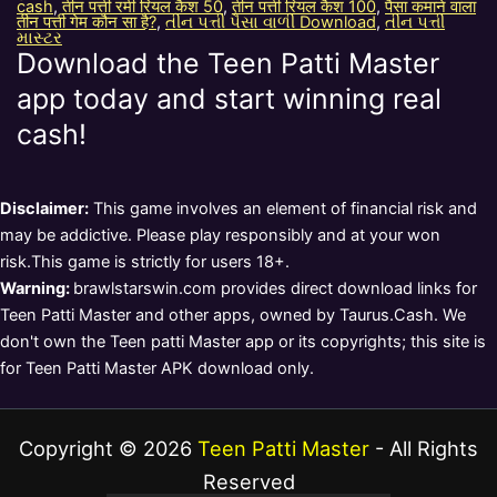
cash
,
तीन पत्ती रमी रियल कैश 50
,
तीन पत्ती रियल कैश 100
,
पैसा कमाने वाला
तीन पत्ती गेम कौन सा है?
,
તીન પત્તી પૈસા વાળી Download
,
તીન પત્તી
માસ્ટર
Download the Teen Patti Master
app today and start winning real
cash!
Disclaimer:
This game involves an element of financial risk and
may be addictive. Please play responsibly and at your won
risk.This game is strictly for users 18+.
Warning:
brawlstarswin.com provides direct download links for
Teen Patti Master and other apps, owned by Taurus.Cash. We
don't own the Teen patti Master app or its copyrights; this site is
for Teen Patti Master APK download only.​
Copyright © 2026
Teen Patti Master
- All Rights
Reserved