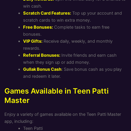
win cash.
Scratch Card Features:
Top up your account and
scratch cards to win extra money.
Free Bonuses:
Complete tasks to earn free
bonuses.
VIP Gifts:
Receive daily, weekly, and monthly
rewards.
Referral Bonuses:
Invite friends and earn cash
when they sign up or add money.
Gullak Bonus Cash
:
Save bonus cash as you play
and redeem it later.
Games Available in Teen Patti
Master
Enjoy a variety of games available on the Teen Patti Master
app, including:
Teen Patti