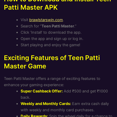
Patti Master APK
Visit
brawlstarswin.com
.
Search for “
Teen Patti Master
.”
Click ‘Install’ to download the app.
Open the app and sign up or log in.
Start playing and enjoy the game!
Exciting Features of Teen Patti
Master Game
Teen Patti Master offers a range of exciting features to
enhance your gaming experience:
Super Cashback Offer:
Add ₹500 and get ₹1000
back.
Weekly and Monthly Cards:
Earn extra cash daily
with weekly and monthly card purchases.
Daily Rewards:
Spin the wheel daily for a chance to