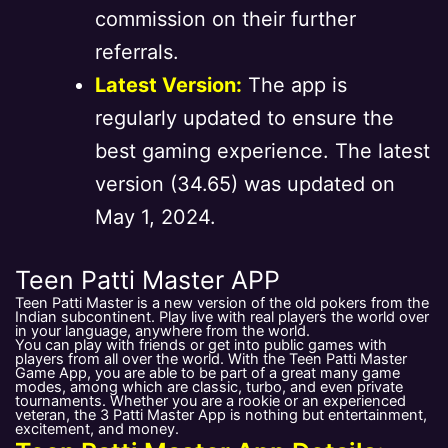
commission on their further
referrals.
Latest Version:
The app is
regularly updated to ensure the
best gaming experience. The latest
version (34.65) was updated on
May 1, 2024.
Teen Patti Master APP
Teen Patti Master is a new version of the old pokers from the
Indian subcontinent. Play live with real players the world over
in your language, anywhere from the world.
You can play with friends or get into public games with
players from all over the world. With the Teen Patti Master
Game App, you are able to be part of a great many game
modes, among which are classic, turbo, and even private
tournaments. Whether you are a rookie or an experienced
veteran, the 3 Patti Master App is nothing but entertainment,
excitement, and money.