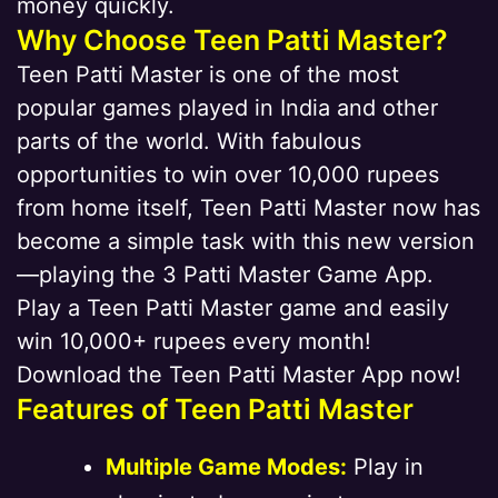
money quickly.
Why Choose Teen Patti Master?
Teen Patti Master is one of the most
popular games played in India and other
parts of the world. With fabulous
opportunities to win over 10,000 rupees
from home itself, Teen Patti Master now has
become a simple task with this new version
—playing the 3 Patti Master Game App.
Play a Teen Patti Master game and easily
win 10,000+ rupees every month!
Download the Teen Patti Master App now!
Features of Teen Patti Master
Multiple Game Modes:
Play in