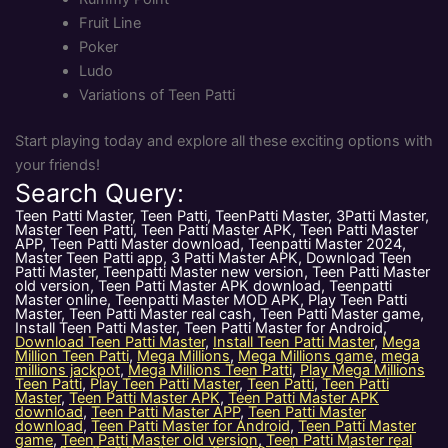
Fruit Line
Poker
Ludo
Variations of Teen Patti
Start playing today and explore all these exciting options with
your friends!
Search Query:
Teen Patti Master, Teen Patti, TeenPatti Master, 3Patti Master,
Master Teen Patti, Teen Patti Master APK, Teen Patti Master
APP, Teen Patti Master download, Teenpatti Master 2024,
Master Teen Patti app, 3 Patti Master APK, Download Teen
Patti Master, Teenpatti Master new version, Teen Patti Master
old version, Teen Patti Master APK download, Teenpatti
Master online, Teenpatti Master MOD APK, Play Teen Patti
Master, Teen Patti Master real cash, Teen Patti Master game,
Install Teen Patti Master, Teen Patti Master for Android,
Download Teen Patti Master
,
Install Teen Patti Master
,
Mega
Million Teen Patti
,
Mega Millions
,
Mega Millions game
,
mega
millions jackpot
,
Mega Millions Teen Patti
,
Play Mega Millions
Teen Patti
,
Play Teen Patti Master
,
Teen Patti
,
Teen Patti
Master
,
Teen Patti Master APK
,
Teen Patti Master APK
download
,
Teen Patti Master APP
,
Teen Patti Master
download
,
Teen Patti Master for Android
,
Teen Patti Master
game
,
Teen Patti Master old version
,
Teen Patti Master real