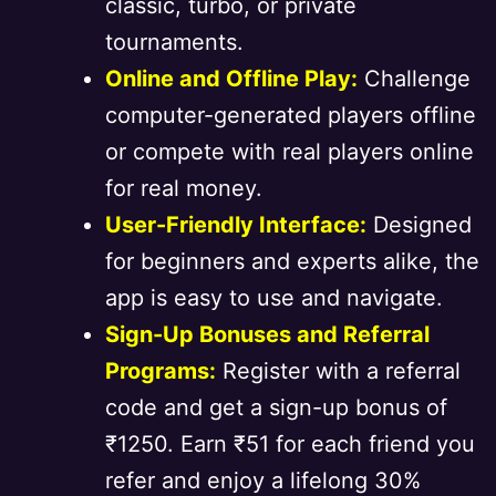
classic, turbo, or private
tournaments.
Online and Offline Play:
Challenge
computer-generated players offline
or compete with real players online
for real money.
User-Friendly Interface:
Designed
for beginners and experts alike, the
app is easy to use and navigate.
Sign-Up Bonuses and Referral
Programs:
Register with a referral
code and get a sign-up bonus of
₹1250. Earn ₹51 for each friend you
refer and enjoy a lifelong 30%