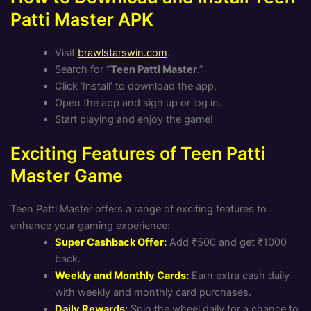
Patti Master APK
Visit
brawlstarswin.com
.
Search for “
Teen Patti Master
.”
Click ‘Install’ to download the app.
Open the app and sign up or log in.
Start playing and enjoy the game!
Exciting Features of Teen Patti
Master Game
Teen Patti Master offers a range of exciting features to
enhance your gaming experience:
Super Cashback Offer:
Add ₹500 and get ₹1000
back.
Weekly and Monthly Cards:
Earn extra cash daily
with weekly and monthly card purchases.
Daily Rewards:
Spin the wheel daily for a chance to