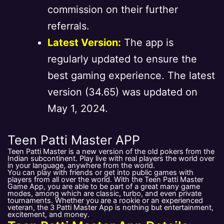
commission on their further
referrals.
Latest Version:
The app is
regularly updated to ensure the
best gaming experience. The latest
version (34.65) was updated on
May 1, 2024.
Teen Patti Master APP
Teen Patti Master is a new version of the old pokers from the
Indian subcontinent. Play live with real players the world over
in your language, anywhere from the world.
You can play with friends or get into public games with
players from all over the world. With the Teen Patti Master
Game App, you are able to be part of a great many game
modes, among which are classic, turbo, and even private
tournaments. Whether you are a rookie or an experienced
veteran, the 3 Patti Master App is nothing but entertainment,
excitement, and money.