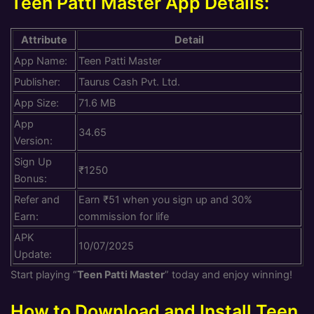
Teen Patti Master App Details:
Attribute
Detail
App Name:
Teen Patti Master
Publisher:
Taurus Cash Pvt. Ltd.
App Size:
71.6 MB
App
34.65
Version:
Sign Up
₹1250
Bonus:
Refer and
Earn ₹51 when you sign up and 30%
Earn:
commission for life
APK
10/07/2025
Update:
Start playing “
Teen Patti Master
” today and enjoy winning!
How to Download and Install Teen