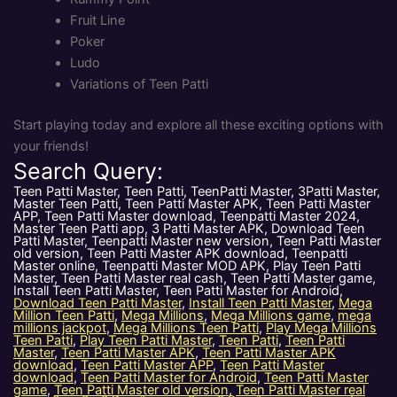
Fruit Line
Poker
Ludo
Variations of Teen Patti
Start playing today and explore all these exciting options with
your friends!
Search Query:
Teen Patti Master, Teen Patti, TeenPatti Master, 3Patti Master,
Master Teen Patti, Teen Patti Master APK, Teen Patti Master
APP, Teen Patti Master download, Teenpatti Master 2024,
Master Teen Patti app, 3 Patti Master APK, Download Teen
Patti Master, Teenpatti Master new version, Teen Patti Master
old version, Teen Patti Master APK download, Teenpatti
Master online, Teenpatti Master MOD APK, Play Teen Patti
Master, Teen Patti Master real cash, Teen Patti Master game,
Install Teen Patti Master, Teen Patti Master for Android,
Download Teen Patti Master
,
Install Teen Patti Master
,
Mega
Million Teen Patti
,
Mega Millions
,
Mega Millions game
,
mega
millions jackpot
,
Mega Millions Teen Patti
,
Play Mega Millions
Teen Patti
,
Play Teen Patti Master
,
Teen Patti
,
Teen Patti
Master
,
Teen Patti Master APK
,
Teen Patti Master APK
download
,
Teen Patti Master APP
,
Teen Patti Master
download
,
Teen Patti Master for Android
,
Teen Patti Master
game
,
Teen Patti Master old version
,
Teen Patti Master real