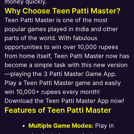
money quickly.
Why Choose Teen Patti Master?
Teen Patti Master is one of the most
popular games played in India and other
parts of the world. With fabulous
opportunities to win over 10,000 rupees
from home itself, Teen Patti Master now has
become a simple task with this new version
—playing the 3 Patti Master Game App.
Play a Teen Patti Master game and easily
win 10,000+ rupees every month!
Download the Teen Patti Master App now!
Features of Teen Patti Master
Multiple Game Modes:
Play in