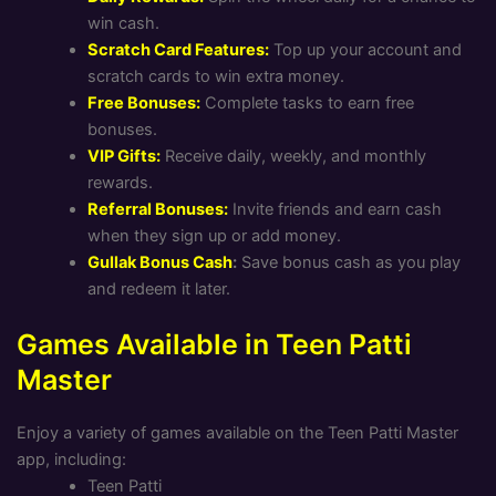
win cash.
Scratch Card Features:
Top up your account and
scratch cards to win extra money.
Free Bonuses:
Complete tasks to earn free
bonuses.
VIP Gifts:
Receive daily, weekly, and monthly
rewards.
Referral Bonuses:
Invite friends and earn cash
when they sign up or add money.
Gullak Bonus Cash
:
Save bonus cash as you play
and redeem it later.
Games Available in Teen Patti
Master
Enjoy a variety of games available on the Teen Patti Master
app, including:
Teen Patti