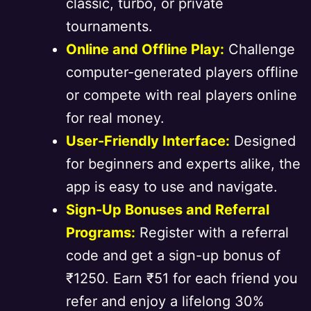
classic, turbo, or private
tournaments.
Online and Offline Play:
Challenge
computer-generated players offline
or compete with real players online
for real money.
User-Friendly Interface:
Designed
for beginners and experts alike, the
app is easy to use and navigate.
Sign-Up Bonuses and Referral
Programs:
Register with a referral
code and get a sign-up bonus of
₹1250. Earn ₹51 for each friend you
refer and enjoy a lifelong 30%