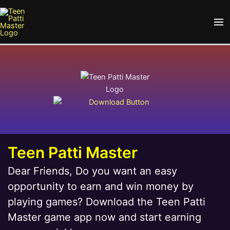
Skip
to
content
Teen Patti Master
Dear Friends, Do you want an easy
opportunity to earn and win money by
playing games? Download the Teen Patti
Master game app now and start earning