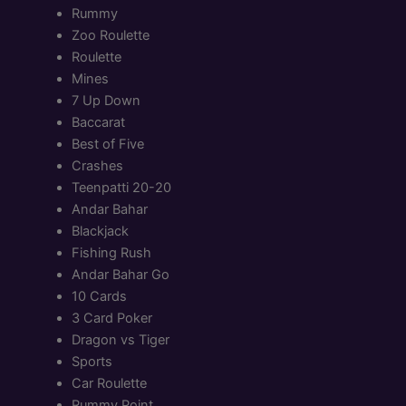
Rummy
Zoo Roulette
Roulette
Mines
7 Up Down
Baccarat
Best of Five
Crashes
Teenpatti 20-20
Andar Bahar
Blackjack
Fishing Rush
Andar Bahar Go
10 Cards
3 Card Poker
Dragon vs Tiger
Sports
Car Roulette
Rummy Point