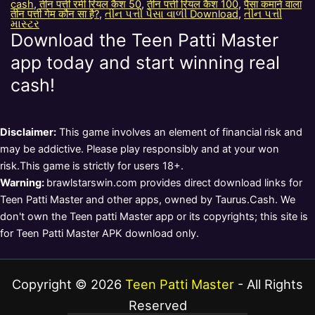
cash
,
तीन पत्ती रमी रियल कैश 50
,
तीन पत्ती रियल कैश 100
,
पैसा कमाने वाला
तीन पत्ती गेम कौन सा है?
,
તીન પત્તી પૈસા વાળી Download
,
તીન પત્તી
માસ્ટર
Download the Teen Patti Master
app today and start winning real
cash!
Disclaimer:
This game involves an element of financial risk and
may be addictive. Please play responsibly and at your won
risk.This game is strictly for users 18+.
Warning:
brawlstarswin.com provides direct download links for
Teen Patti Master and other apps, owned by Taurus.Cash. We
don't own the Teen patti Master app or its copyrights; this site is
for Teen Patti Master APK download only.​
Copyright © 2026
Teen Patti Master
- All Rights
Reserved