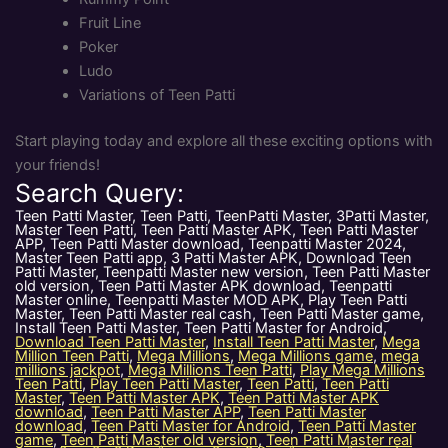
Fruit Line
Poker
Ludo
Variations of Teen Patti
Start playing today and explore all these exciting options with
your friends!
Search Query:
Teen Patti Master, Teen Patti, TeenPatti Master, 3Patti Master,
Master Teen Patti, Teen Patti Master APK, Teen Patti Master
APP, Teen Patti Master download, Teenpatti Master 2024,
Master Teen Patti app, 3 Patti Master APK, Download Teen
Patti Master, Teenpatti Master new version, Teen Patti Master
old version, Teen Patti Master APK download, Teenpatti
Master online, Teenpatti Master MOD APK, Play Teen Patti
Master, Teen Patti Master real cash, Teen Patti Master game,
Install Teen Patti Master, Teen Patti Master for Android,
Download Teen Patti Master
,
Install Teen Patti Master
,
Mega
Million Teen Patti
,
Mega Millions
,
Mega Millions game
,
mega
millions jackpot
,
Mega Millions Teen Patti
,
Play Mega Millions
Teen Patti
,
Play Teen Patti Master
,
Teen Patti
,
Teen Patti
Master
,
Teen Patti Master APK
,
Teen Patti Master APK
download
,
Teen Patti Master APP
,
Teen Patti Master
download
,
Teen Patti Master for Android
,
Teen Patti Master
game
,
Teen Patti Master old version
,
Teen Patti Master real