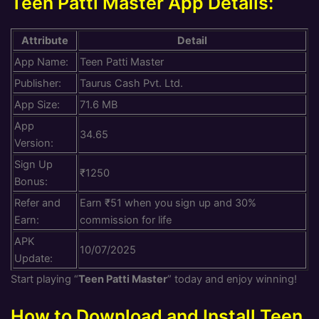
Teen Patti Master App Details:
Attribute
Detail
App Name:
Teen Patti Master
Publisher:
Taurus Cash Pvt. Ltd.
App Size:
71.6 MB
App
34.65
Version:
Sign Up
₹1250
Bonus:
Refer and
Earn ₹51 when you sign up and 30%
Earn:
commission for life
APK
10/07/2025
Update:
Start playing “
Teen Patti Master
” today and enjoy winning!
How to Download and Install Teen