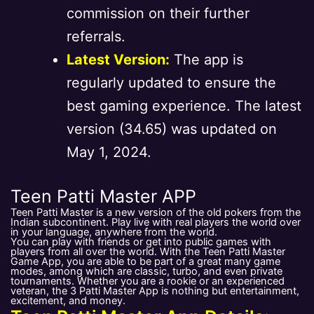
commission on their further
referrals.
Latest Version:
The app is
regularly updated to ensure the
best gaming experience. The latest
version (34.65) was updated on
May 1, 2024.
Teen Patti Master APP
Teen Patti Master is a new version of the old pokers from the
Indian subcontinent. Play live with real players the world over
in your language, anywhere from the world.
You can play with friends or get into public games with
players from all over the world. With the Teen Patti Master
Game App, you are able to be part of a great many game
modes, among which are classic, turbo, and even private
tournaments. Whether you are a rookie or an experienced
veteran, the 3 Patti Master App is nothing but entertainment,
excitement, and money.