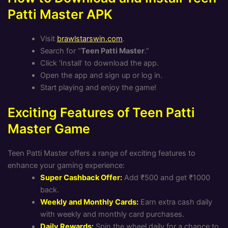
Patti Master APK
Visit
brawlstarswin.com
.
Search for “
Teen Patti Master
.”
Click ‘Install’ to download the app.
Open the app and sign up or log in.
Start playing and enjoy the game!
Exciting Features of Teen Patti
Master Game
Teen Patti Master offers a range of exciting features to
enhance your gaming experience:
Super Cashback Offer:
Add ₹500 and get ₹1000
back.
Weekly and Monthly Cards:
Earn extra cash daily
with weekly and monthly card purchases.
Daily Rewards:
Spin the wheel daily for a chance to