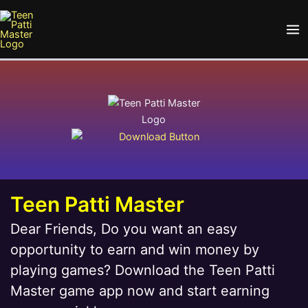
Skip
to
content
Teen Patti Master
Dear Friends, Do you want an easy
opportunity to earn and win money by
playing games? Download the Teen Patti
Master game app now and start earning