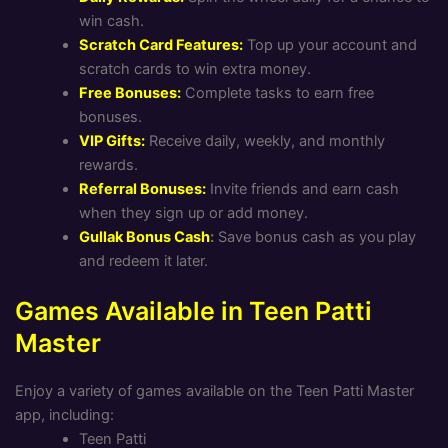
win cash.
Scratch Card Features:
Top up your account and
scratch cards to win extra money.
Free Bonuses:
Complete tasks to earn free
bonuses.
VIP Gifts:
Receive daily, weekly, and monthly
rewards.
Referral Bonuses:
Invite friends and earn cash
when they sign up or add money.
Gullak Bonus Cash
:
Save bonus cash as you play
and redeem it later.
Games Available in Teen Patti
Master
Enjoy a variety of games available on the Teen Patti Master
app, including:
Teen Patti