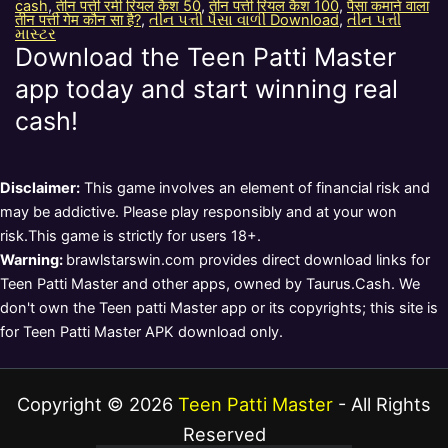
cash
,
तीन पत्ती रमी रियल कैश 50
,
तीन पत्ती रियल कैश 100
,
पैसा कमाने वाला
तीन पत्ती गेम कौन सा है?
,
તીન પત્તી પૈસા વાળી Download
,
તીન પત્તી
માસ્ટર
Download the Teen Patti Master
app today and start winning real
cash!
Disclaimer:
This game involves an element of financial risk and
may be addictive. Please play responsibly and at your won
risk.This game is strictly for users 18+.
Warning:
brawlstarswin.com provides direct download links for
Teen Patti Master and other apps, owned by Taurus.Cash. We
don't own the Teen patti Master app or its copyrights; this site is
for Teen Patti Master APK download only.​
Copyright © 2026
Teen Patti Master
- All Rights
Reserved