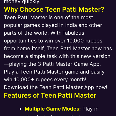
money quickly.
Why Choose Teen Patti Master?
Teen Patti Master is one of the most
popular games played in India and other
parts of the world. With fabulous
opportunities to win over 10,000 rupees
from home itself, Teen Patti Master now has
become a simple task with this new version
—playing the 3 Patti Master Game App.
Play a Teen Patti Master game and easily
win 10,000+ rupees every month!
Download the Teen Patti Master App now!
Features of Teen Patti Master
Multiple Game Modes:
Play in