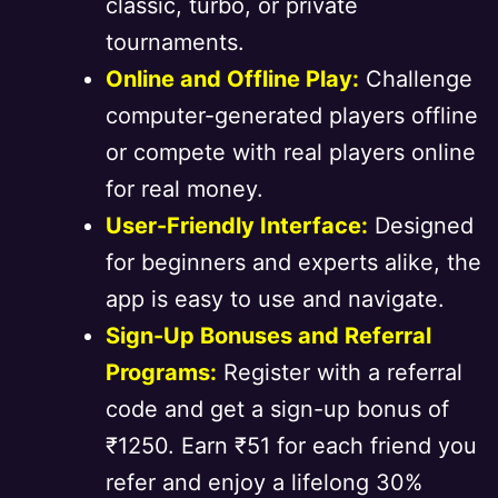
classic, turbo, or private
tournaments.
Online and Offline Play:
Challenge
computer-generated players offline
or compete with real players online
for real money.
User-Friendly Interface:
Designed
for beginners and experts alike, the
app is easy to use and navigate.
Sign-Up Bonuses and Referral
Programs:
Register with a referral
code and get a sign-up bonus of
₹1250. Earn ₹51 for each friend you
refer and enjoy a lifelong 30%