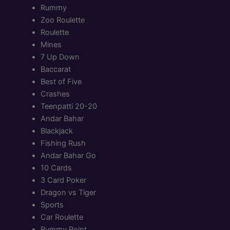
Rummy
Zoo Roulette
Roulette
Mines
7 Up Down
Baccarat
Best of Five
Crashes
Teenpatti 20-20
Andar Bahar
Blackjack
Fishing Rush
Andar Bahar Go
10 Cards
3 Card Poker
Dragon vs Tiger
Sports
Car Roulette
Rummy Point